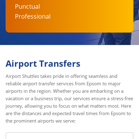
Punctual
Professional
Airport Transfers
Airport Shuttles takes pride in offering seamless and
reliable airport transfer services from Epsom to major
airports in the region. Whether you are embarking on a
vacation or a business trip, our services ensure a stress-free
journey, allowing you to focus on what matters most. Here
are the distances and expected travel times from Epsom to
the prominent airports we serve: