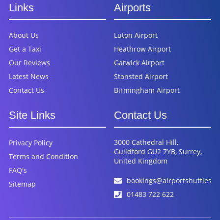
Links
Airports
About Us
Luton Airport
Get a Taxi
Heathrow Airport
Our Reviews
Gatwick Airport
Latest News
Stansted Airport
Contact Us
Birmingham Airport
Site Links
Contact Us
3000 Cathedral Hill,
Privacy Policy
Guildford GU2 7YB, Surrey,
Terms and Condition
United Kingdom
FAQ's
bookings@airportshuttles.c
Sitemap
01483 722 622