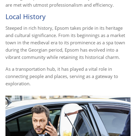
are met with utmost professionalism and efficiency.
Local History
Steeped in rich history, Epsom takes pride in its heritage
and cultural significance. From its beginnings as a market
town in the medieval era to its prominence as a spa town
during the Georgian period, Epsom has evolved into a
vibrant community while retaining its historical charm.
As a transportation hub, it has played a vital role in
connecting people and places, serving as a gateway to
exploration.