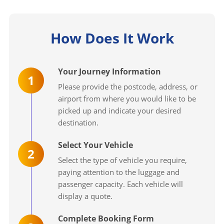
How Does It Work
Your Journey Information
1
Please provide the postcode, address, or
airport from where you would like to be
picked up and indicate your desired
destination.
Select Your Vehicle
2
Select the type of vehicle you require,
paying attention to the luggage and
passenger capacity. Each vehicle will
display a quote.
Complete Booking Form