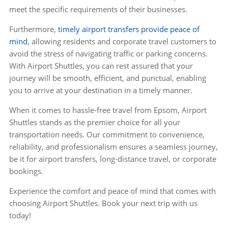
meet the specific requirements of their businesses.
Furthermore,
timely airport transfers provide peace of
mind
, allowing residents and corporate travel customers to
avoid the stress of navigating traffic or parking concerns.
With Airport Shuttles, you can rest assured that your
journey will be smooth, efficient, and punctual, enabling
you to arrive at your destination in a timely manner.
When it comes to hassle-free travel from Epsom, Airport
Shuttles stands as the premier choice for all your
transportation needs. Our commitment to convenience,
reliability, and professionalism ensures a seamless journey,
be it for airport transfers, long-distance travel, or corporate
bookings.
Experience the comfort and peace of mind that comes with
choosing Airport Shuttles. Book your next trip with us
today!