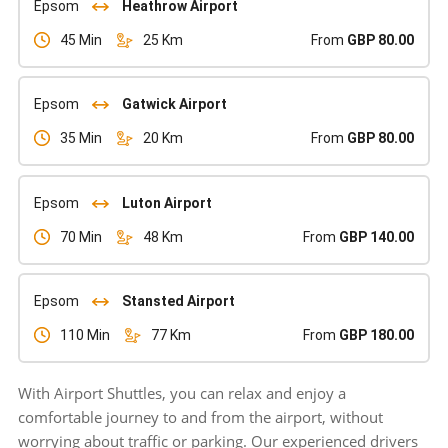
Epsom
Heathrow Airport
45 Min
25 Km
From
GBP 80.00
Epsom
Gatwick Airport
35 Min
20 Km
From
GBP 80.00
Epsom
Luton Airport
70 Min
48 Km
From
GBP 140.00
Epsom
Stansted Airport
110 Min
77 Km
From
GBP 180.00
With Airport Shuttles, you can relax and enjoy a
comfortable journey to and from the airport, without
worrying about traffic or parking. Our experienced drivers