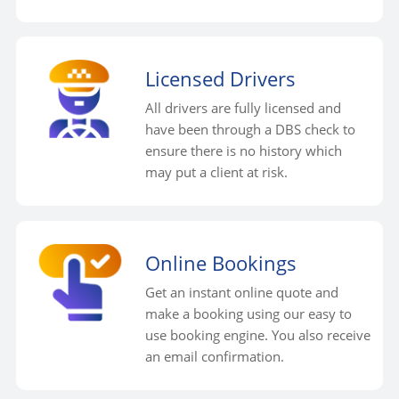
Licensed Drivers
All drivers are fully licensed and
have been through a DBS check to
ensure there is no history which
may put a client at risk.
Online Bookings
Get an instant online quote and
make a booking using our easy to
use booking engine. You also receive
an email confirmation.