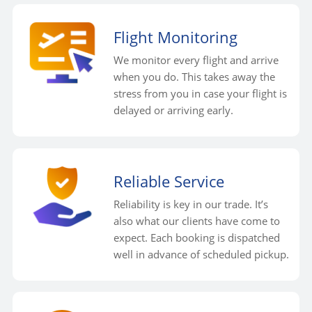
Flight Monitoring
We monitor every flight and arrive
when you do. This takes away the
stress from you in case your flight is
delayed or arriving early.
Reliable Service
Reliability is key in our trade. It’s
also what our clients have come to
expect. Each booking is dispatched
well in advance of scheduled pickup.