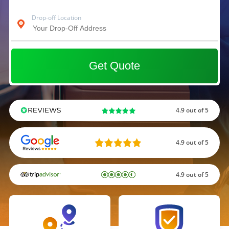
Drop-off Location
Get Quote
4.9 out of 5
4.9 out of 5
4.9 out of 5