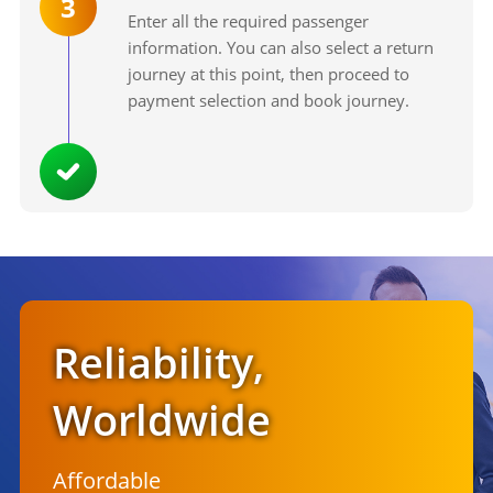
3
Enter all the required passenger
information. You can also select a return
journey at this point, then proceed to
payment selection and book journey.
Reliability,
Worldwide
Affordable