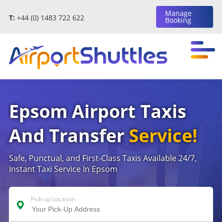
Manage
T:
+44 (0) 1483 722 622
Booking
Epsom Airport Taxis
And Transfer
Service!
Safe, Punctual, and First-Class Taxis Available 24/7,
Instant Taxi Service In Epsom
Pick-up Location