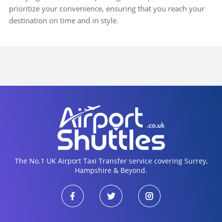
prioritize your convenience, ensuring that you reach your
destination on time and in style.
The No.1 UK Airport Taxi Transfer service covering Surrey,
Hampshire & Beyond.