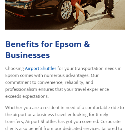
Benefits for Epsom &
Businesses
Choosing
Airport Shuttles
for your transportation needs in
Epsom comes with numerous advantages. Our
commitment to convenience, reliability, and
professionalism ensures that your travel experience
exceeds expectations.
Whether you are a resident in need of a comfortable ride to
the airport or a business traveller looking for timely
transfers, Airport Shuttles has got you covered. Corporate
clients also benefit from our dedicated services, tailored to