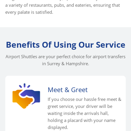
a variety of restaurants, pubs, and eateries, ensuring that
every palate is satisfied.
Benefits Of Using Our Service
Airport Shuttles are your perfect choice for airport transfers
in Surrey & Hampshire.
Meet & Greet
If you choose our hassle free meet &
greet service, your driver will be
waiting inside the arrivals hall,
holding a placard with your name
displayed.