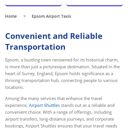
Home
Epsom Airport Taxis
Convenient and Reliable
Transportation
Epsom, a bustling town renowned for its historical charm,
is more than just a picturesque destination. Situated in the
heart of Surrey, England, Epsom holds significance as a
thriving transportation hub, connecting people to various
locations.
Among the many services that enhance the travel
experience,
Airport Shuttles
stands out as a reliable and
convenient choice. With a range of offerings, including
airport transfers, long-distance journeys, and corporate
bookings, Airport Shuttles ensures that your travel needs