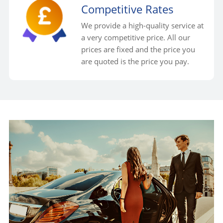
Competitive Rates
We provide a high-quality service at
a very competitive price. All our
prices are fixed and the price you
are quoted is the price you pay.