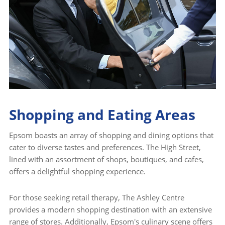
Shopping and Eating Areas
Epsom boasts an array of shopping and dining options that
cater to diverse tastes and preferences. The High Street,
lined with an assortment of shops, boutiques, and cafes,
offers a delightful shopping experience.
For those seeking retail therapy, The Ashley Centre
provides a modern shopping destination with an extensive
range of stores. Additionally, Epsom's culinary scene offers