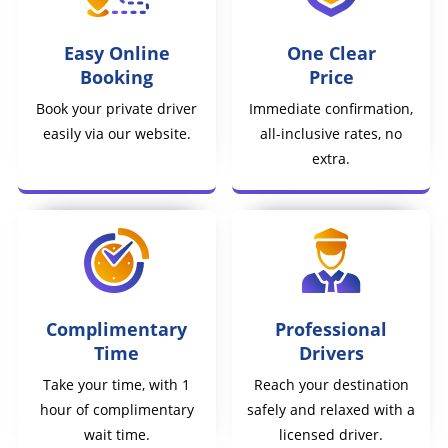
Easy Online
One Clear
Booking
Price
Book your private driver
Immediate confirmation,
easily via our website.
all-inclusive rates, no
extra.
Complimentary
Professional
Time
Drivers
Take your time, with 1
Reach your destination
hour of complimentary
safely and relaxed with a
wait time.
licensed driver.