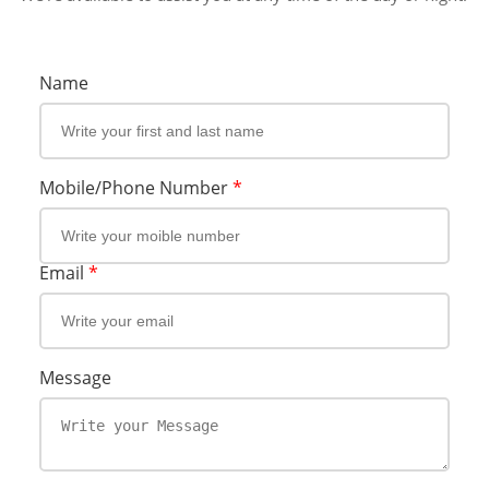
Name
Mobile/Phone Number
*
Email
*
Message