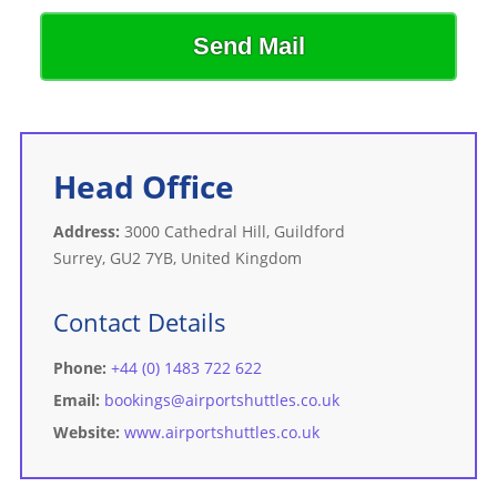
Send Mail
Head Office
Address:
3000 Cathedral Hill, Guildford
Surrey, GU2 7YB, United Kingdom
Contact Details
Phone:
+44 (0) 1483 722 622
Email:
bookings@airportshuttles.co.uk
Website:
www.airportshuttles.co.uk