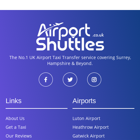
The No.1 UK Airport Taxi Transfer service covering Surrey,
Hampshire & Beyond.
Links
Airports
About Us
Luton Airport
Get a Taxi
Heathrow Airport
Our Reviews
Gatwick Airport