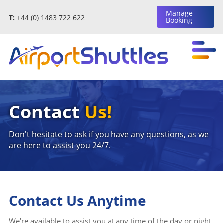
Manage
T:
+44 (0) 1483 722 622
Booking
Contact
Us!
Don't hesitate to ask if you have any questions, as we
are here to assist you 24/7.
Contact Us Anytime
We're available to assist you at any time of the day or night.