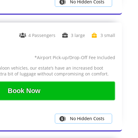
No Hidden Costs
4 Passengers
3 large
3 small
*Airport Pick-up/Drop-Off Fee Included
aloon vehicles, our estate’s have an increased boot
tra bit of luggage without compromising on comfort.
Book Now
No Hidden Costs