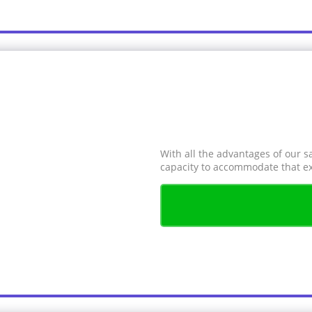
With all the advantages of our s
capacity to accommodate that ex