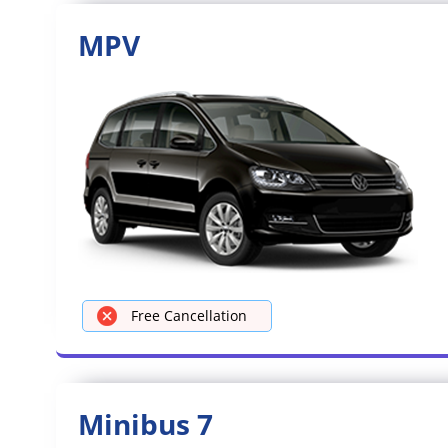
MPV
Free Cancellation
Minibus 7