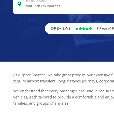
Pick-up Location
8.7 out of 1
At Airport Shuttles, we take great pride in our extensive 
require airport transfers, long-distance journeys, corpora
We understand that every passenger has unique requiremen
vehicles, each tailored to provide a comfortable and enj
families, and groups of any size.