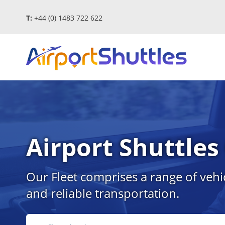
T:
+44 (0) 1483 722 622
Airport Shuttle
Our Fleet comprises a range of vehi
and reliable transportation.