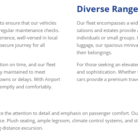
Diverse Range
 to ensure that our vehicles
Our fleet encompasses a wide
 regular maintenance checks.
saloons and estates provide 
rience, well-versed in local
individuals or small groups. I
secure journey for all
luggage, our spacious mini
their belongings.
ion on time, and our fleet
For those seeking an elevated
sly maintained to meet
and sophistication. Whether f
downs or delays. With Airport
cars provide a premium travel
promptly and comfortably.
tice the attention to detail and emphasis on passenger comfort. O
ce. Plush seating, ample legroom, climate control systems, and st
g-distance excursion.