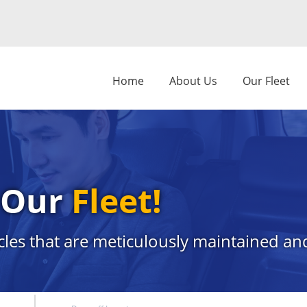
Home
About Us
Our Fleet
s Our
Fleet!
cles that are meticulously maintained and