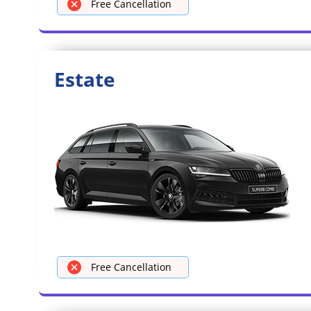
Free Cancellation
Estate
Free Cancellation