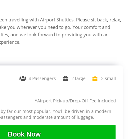
n travelling with Airport Shuttles. Please sit back, relax,
s take you wherever you need to go. Your comfort and
rities, and we look forward to providing you with an
xperience.
4 Passengers
2 large
2 small
*Airport Pick-up/Drop-Off Fee Included
 by far our most popular. You’ll be driven in a modern
4 passengers and moderate amount of luggage.
Book Now