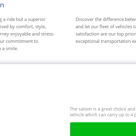
on
 a ride but a superior
Discover the difference betwee
ised by comfort, style,
and let our fleet of vehicle
ourney enjoyable and stress-
satisfaction are our top prio
, our commitment to
exceptional transportation e
 a smile.
The saloon is a great choice and
vehicle which can carry up to 