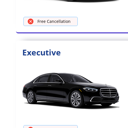
Free Cancellation
Executive