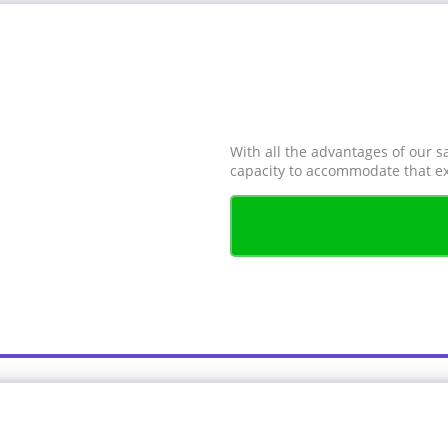
With all the advantages of our s
capacity to accommodate that ex