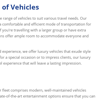
 of Vehicles
 range of vehicles to suit various travel needs. Our
a comfortable and efficient mode of transportation for
f you're travelling with a larger group or have extra
vans offer ample room to accommodate everyone and
 experience, we offer luxury vehicles that exude style
or a special occasion or to impress clients, our luxury
 experience that will leave a lasting impression.
ur fleet comprises modern, well-maintained vehicles
ate-of-the-art entertainment options ensure that you can