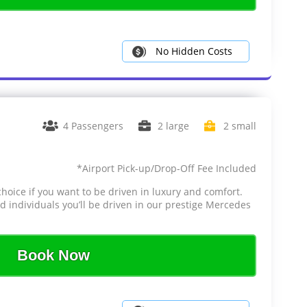
No Hidden Costs
4 Passengers
2 large
2 small
*Airport Pick-up/Drop-Off Fee Included
choice if you want to be driven in luxury and comfort.
d individuals you’ll be driven in our prestige Mercedes
Book Now