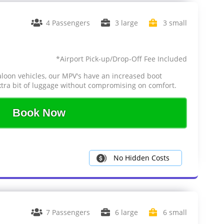
4 Passengers
3 large
3 small
*Airport Pick-up/Drop-Off Fee Included
aloon vehicles, our MPV's have an increased boot
tra bit of luggage without compromising on comfort.
Book Now
No Hidden Costs
7 Passengers
6 large
6 small