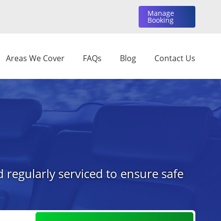
Manage
Booking
Areas We Cover
FAQs
Blog
Contact Us
 regularly serviced to ensure safe