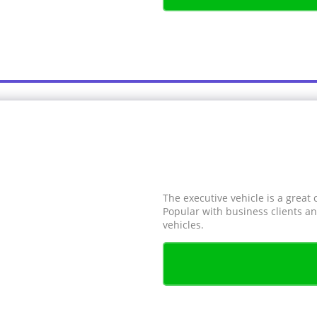
The executive vehicle is a great 
Popular with business clients an
vehicles.