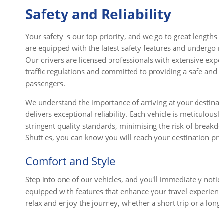
Safety and Reliability
Your safety is our top priority, and we go to great lengths
are equipped with the latest safety features and undergo
Our drivers are licensed professionals with extensive expe
traffic regulations and committed to providing a safe and 
passengers.
We understand the importance of arriving at your destinat
delivers exceptional reliability. Each vehicle is meticulou
stringent quality standards, minimising the risk of break
Shuttles, you can know you will reach your destination 
Comfort and Style
Step into one of our vehicles, and you'll immediately no
equipped with features that enhance your travel experien
relax and enjoy the journey, whether a short trip or a lon