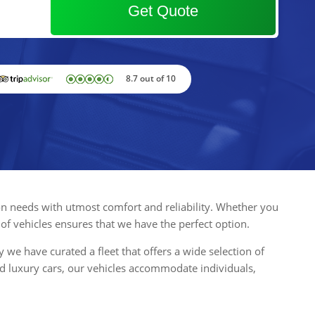
Get Quote
8.7 out of 10
tion needs with utmost comfort and reliability. Whether you
 of vehicles ensures that we have the perfect option.
e have curated a fleet that offers a wide selection of
d luxury cars, our vehicles accommodate individuals,