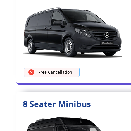
Free Cancellation
8 Seater Minibus