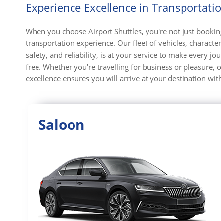
Experience Excellence in Transportati
When you choose Airport Shuttles, you're not just booking
transportation experience. Our fleet of vehicles, character
safety, and reliability, is at your service to make every j
free. Whether you're travelling for business or pleasure
excellence ensures you will arrive at your destination with
Saloon