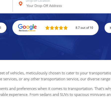
Drop-off Location
0
8.7 out of 10
fleet of vehicles, meticulously chosen to cater to your transporta
te services, or any other transportation service, our diverse range
ts and preferences when it comes to transportation. That's why w
oyable experience. From sedans and SUVs to spacious minivans an