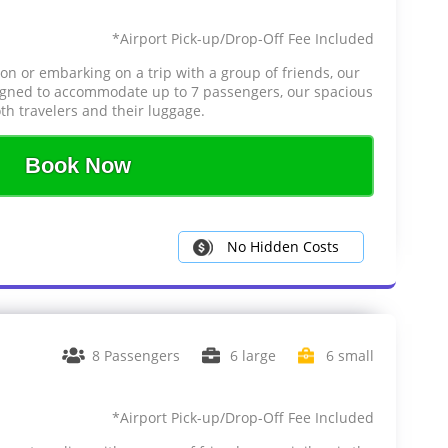
*Airport Pick-up/Drop-Off Fee Included
ion or embarking on a trip with a group of friends, our
signed to accommodate up to 7 passengers, our spacious
th travelers and their luggage.
Book Now
No Hidden Costs
8 Passengers
6 large
6 small
*Airport Pick-up/Drop-Off Fee Included