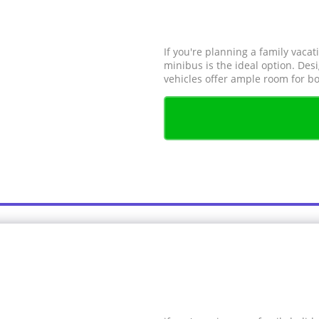
If you're planning a family vacat
minibus is the ideal option. De
vehicles offer ample room for bo