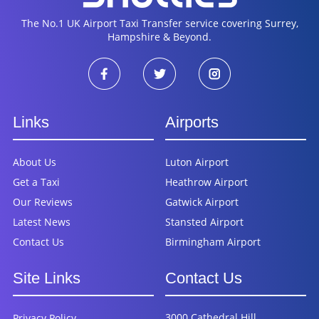
The No.1 UK Airport Taxi Transfer service covering Surrey,
Hampshire & Beyond.
Links
Airports
About Us
Luton Airport
Get a Taxi
Heathrow Airport
Our Reviews
Gatwick Airport
Latest News
Stansted Airport
Contact Us
Birmingham Airport
Site Links
Contact Us
3000 Cathedral Hill,
Privacy Policy