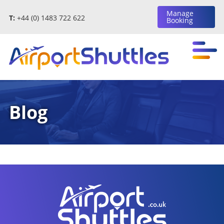
Manage
T:
+44 (0) 1483 722 622
Booking
Blog