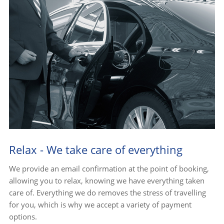
Relax - We take care of everything
We provide an email confirmation at the point of booking,
allowing you to relax, knowing we have everything taken
care of. Everything we do removes the stress of travelling
for you, which is why we accept a variety of payment
options.