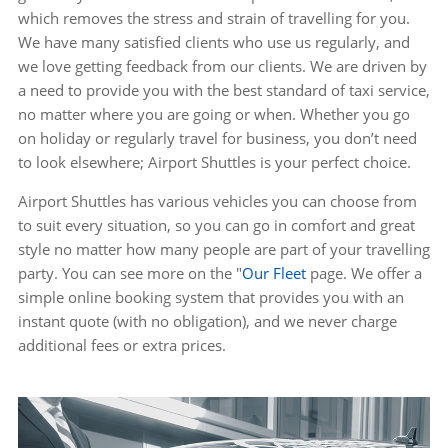
which removes the stress and strain of travelling for you.
We have many satisfied clients who use us regularly, and
we love getting feedback from our clients. We are driven by
a need to provide you with the best standard of taxi service,
no matter where you are going or when. Whether you go
on holiday or regularly travel for business, you don’t need
to look elsewhere; Airport Shuttles is your perfect choice.
Airport Shuttles has various vehicles you can choose from
to suit every situation, so you can go in comfort and great
style no matter how many people are part of your travelling
party. You can see more on the "
Our Fleet
page. We offer a
simple online booking system that provides you with an
instant quote (with no obligation), and we never charge
additional fees or extra prices.