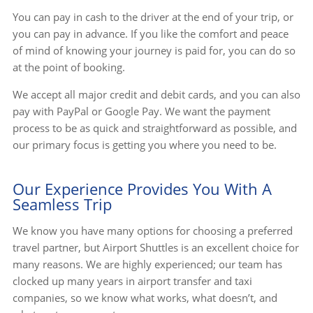
You can pay in cash to the driver at the end of your trip, or
you can pay in advance. If you like the comfort and peace
of mind of knowing your journey is paid for, you can do so
at the point of booking.
We accept all major credit and debit cards, and you can also
pay with PayPal or Google Pay. We want the payment
process to be as quick and straightforward as possible, and
our primary focus is getting you where you need to be.
Our Experience Provides You With A
Seamless Trip
We know you have many options for choosing a preferred
travel partner, but Airport Shuttles is an excellent choice for
many reasons. We are highly experienced; our team has
clocked up many years in airport transfer and taxi
companies, so we know what works, what doesn’t, and