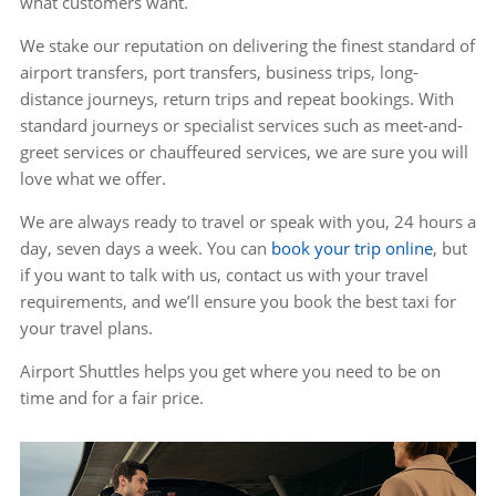
what customers want.
We stake our reputation on delivering the finest standard of
airport transfers, port transfers, business trips, long-
distance journeys, return trips and repeat bookings. With
standard journeys or specialist services such as meet-and-
greet services or chauffeured services, we are sure you will
love what we offer.
We are always ready to travel or speak with you, 24 hours a
day, seven days a week. You can
book your trip online
, but
if you want to talk with us, contact us with your travel
requirements, and we’ll ensure you book the best taxi for
your travel plans.
Airport Shuttles helps you get where you need to be on
time and for a fair price.