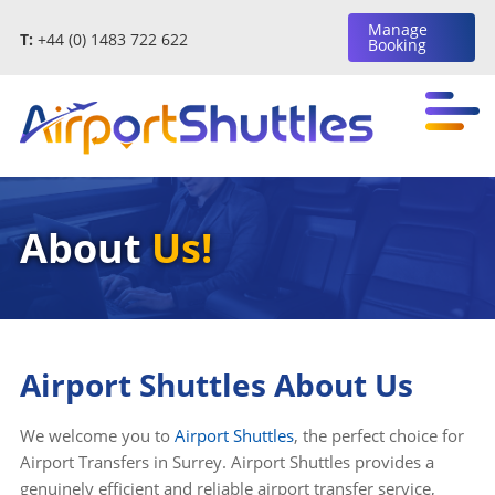
Manage
T:
+44 (0) 1483 722 622
Booking
About
Us!
Airport Shuttles About Us
We welcome you to
Airport Shuttles
, the perfect choice for
Airport Transfers in Surrey. Airport Shuttles provides a
genuinely efficient and reliable airport transfer service,