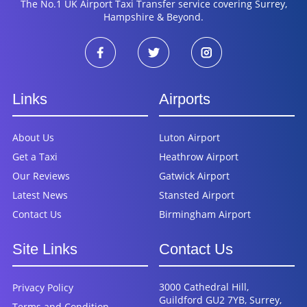
The No.1 UK Airport Taxi Transfer service covering Surrey,
Hampshire & Beyond.
Links
Airports
About Us
Luton Airport
Get a Taxi
Heathrow Airport
Our Reviews
Gatwick Airport
Latest News
Stansted Airport
Contact Us
Birmingham Airport
Site Links
Contact Us
3000 Cathedral Hill,
Privacy Policy
Guildford GU2 7YB, Surrey,
Terms and Condition